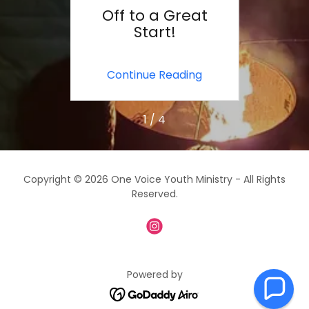
e
Off to a Great
T
Start!
ing
Continue Reading
Co
1 / 4
Copyright © 2026 One Voice Youth Ministry - All Rights
Reserved.
Powered by